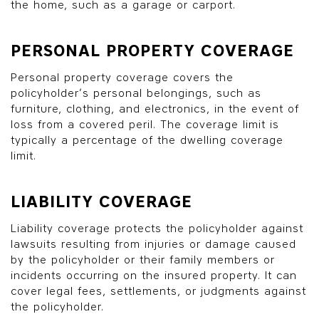
the home, such as a garage or carport.
PERSONAL PROPERTY COVERAGE
Personal property coverage covers the
policyholder’s personal belongings, such as
furniture, clothing, and electronics, in the event of
loss from a covered peril. The coverage limit is
typically a percentage of the dwelling coverage
limit.
LIABILITY COVERAGE
Liability coverage protects the policyholder against
lawsuits resulting from injuries or damage caused
by the policyholder or their family members or
incidents occurring on the insured property. It can
cover legal fees, settlements, or judgments against
the policyholder.