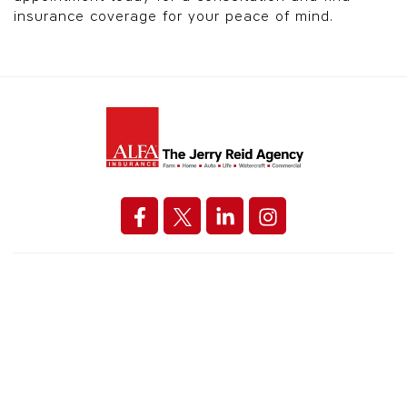
insurance coverage for your peace of mind.