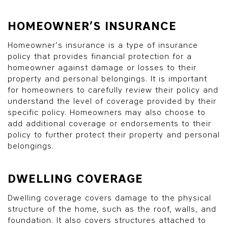
HOMEOWNER’S INSURANCE
Homeowner’s insurance is a type of insurance
policy that provides financial protection for a
homeowner against damage or losses to their
property and personal belongings. It is important
for homeowners to carefully review their policy and
understand the level of coverage provided by their
specific policy. Homeowners may also choose to
add additional coverage or endorsements to their
policy to further protect their property and personal
belongings.
DWELLING COVERAGE
Dwelling coverage covers damage to the physical
structure of the home, such as the roof, walls, and
foundation. It also covers structures attached to