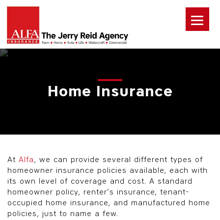
Home Insurance
At
Alfa
, we can provide several different types of
homeowner insurance policies available, each with
its own level of coverage and cost. A standard
homeowner policy, renter’s insurance, tenant-
occupied home insurance, and manufactured home
policies, just to name a few.