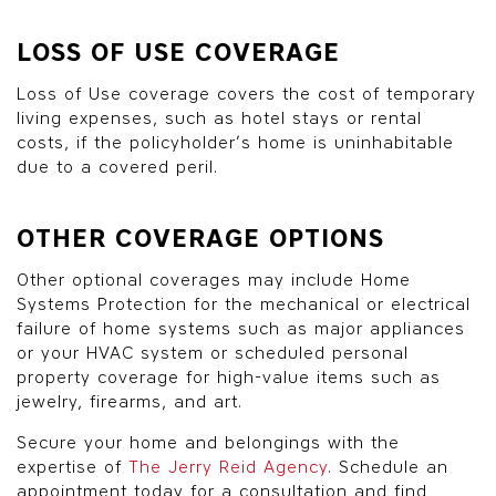
LOSS OF USE COVERAGE
Loss of Use coverage covers the cost of temporary
living expenses, such as hotel stays or rental
costs, if the policyholder’s home is uninhabitable
due to a covered peril.
OTHER COVERAGE OPTIONS
Other optional coverages may include Home
Systems Protection for the mechanical or electrical
failure of home systems such as major appliances
or your HVAC system or scheduled personal
property coverage for high-value items such as
jewelry, firearms, and art.
Secure your home and belongings with the
expertise of
The Jerry Reid Agency
. Schedule an
appointment today for a consultation and find